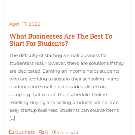
April 17, 2026
What Businesses Are The Best To
Start For Students?
The difficulty of starting a small business for
students is real. However, there are solutions if they
are dedicated. Earning an income helps students
who are working to sustain their schooling. Many
students find small business ideas listed on
bizop.org that match their schedule. Online
reselling Buying and selling products online is an
easy startup business. Students can source items
[…]
Business
0
2 min read