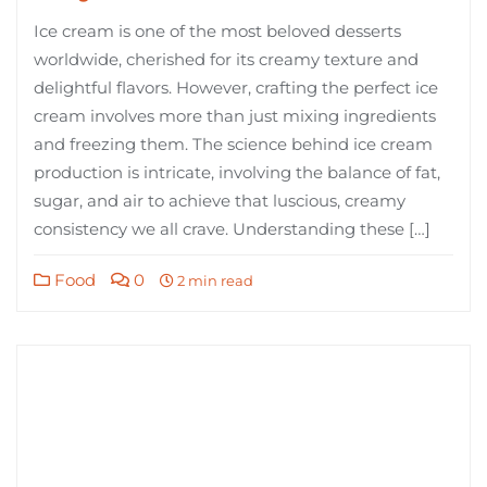
Ice cream is one of the most beloved desserts
worldwide, cherished for its creamy texture and
delightful flavors. However, crafting the perfect ice
cream involves more than just mixing ingredients
and freezing them. The science behind ice cream
production is intricate, involving the balance of fat,
sugar, and air to achieve that luscious, creamy
consistency we all crave. Understanding these […]
Food
0
2 min read