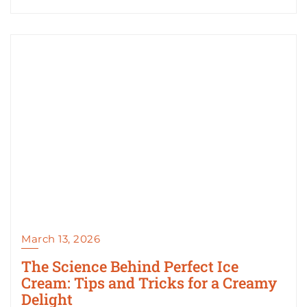
March 13, 2026
The Science Behind Perfect Ice
Cream: Tips and Tricks for a Creamy
Delight