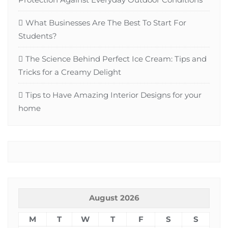
What Businesses Are The Best To Start For
Students?
The Science Behind Perfect Ice Cream: Tips and
Tricks for a Creamy Delight
Tips to Have Amazing Interior Designs for your
home
August 2026
M
T
W
T
F
S
S