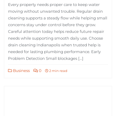
Every property needs proper care to keep water
moving without unwanted trouble. Regular drain
cleaning supports a steady flow while helping small
concerns stay under control before they grow.
Careful attention today helps reduce future repair
needs while supporting smooth daily use. Choose
drain cleaning Indianapolis when trusted help is
needed for lasting plumbing performance. Early
Problem Detection Small blockages […]
Business
0
2 min read