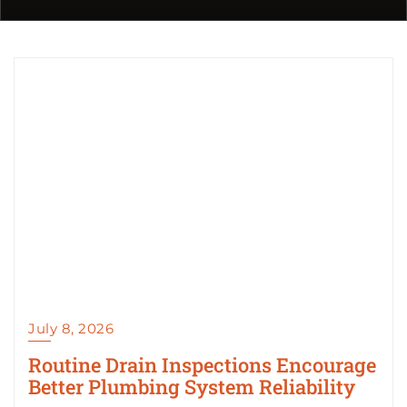
July 8, 2026
Routine Drain Inspections Encourage
Better Plumbing System Reliability