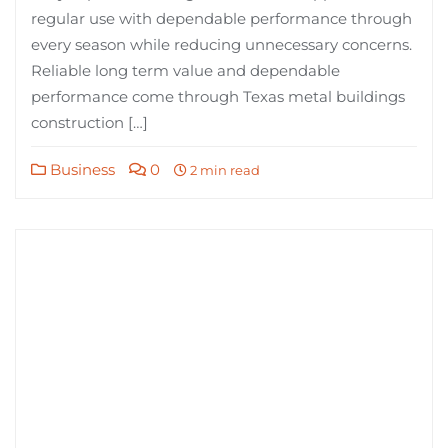
regular use with dependable performance through
every season while reducing unnecessary concerns.
Reliable long term value and dependable
performance come through Texas metal buildings
construction […]
Business
0
2 min read