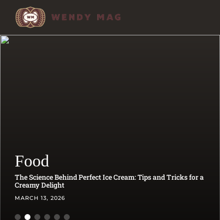
Skip
to
content
Food
The Science Behind Perfect Ice Cream: Tips and Tricks for a
Creamy Delight
MARCH 13, 2026