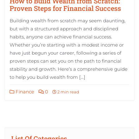
How to Build Wealth from Scratch:
Proven Steps for Financial Success
Building wealth from scratch may seem daunting,
but with a structured approach and disciplined
habits, anyone can achieve financial success.
Whether you’re starting with a modest income or
have just begun your career, following a series of
proven steps can set you on the path to financial
stability and growth. Here’s a comprehensive guide
to help you build wealth from […]
Finance
0
2 min read
List Of Categories