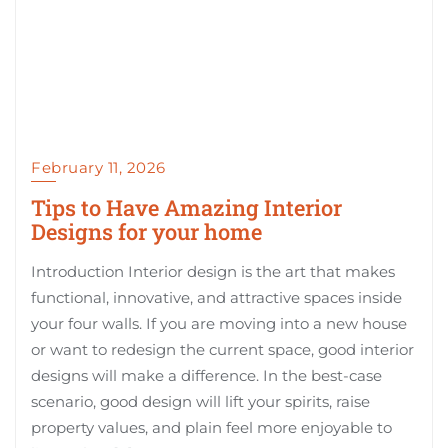
February 11, 2026
Tips to Have Amazing Interior
Designs for your home
Introduction Interior design is the art that makes
functional, innovative, and attractive spaces inside
your four walls. If you are moving into a new house
or want to redesign the current space, good interior
designs will make a difference. In the best-case
scenario, good design will lift your spirits, raise
property values, and plain feel more enjoyable to