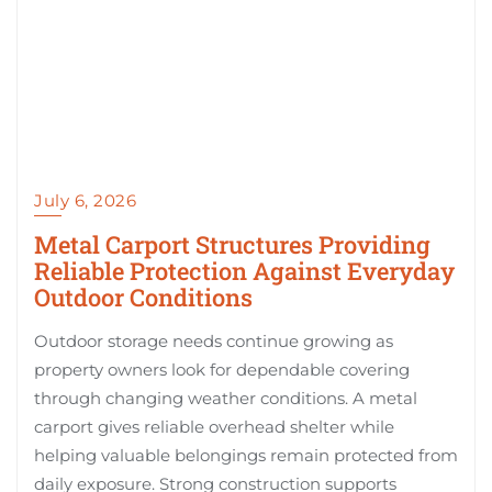
July 6, 2026
Metal Carport Structures Providing
Reliable Protection Against Everyday
Outdoor Conditions
Outdoor storage needs continue growing as
property owners look for dependable covering
through changing weather conditions. A metal
carport gives reliable overhead shelter while
helping valuable belongings remain protected from
daily exposure. Strong construction supports