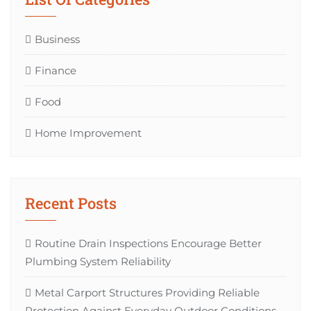
Business
Finance
Food
Home Improvement
Recent Posts
Routine Drain Inspections Encourage Better
Plumbing System Reliability
Metal Carport Structures Providing Reliable
Protection Against Everyday Outdoor Conditions