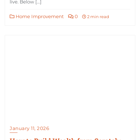
live. Below […]
Home Improvement
0
2 min read
January 11, 2026