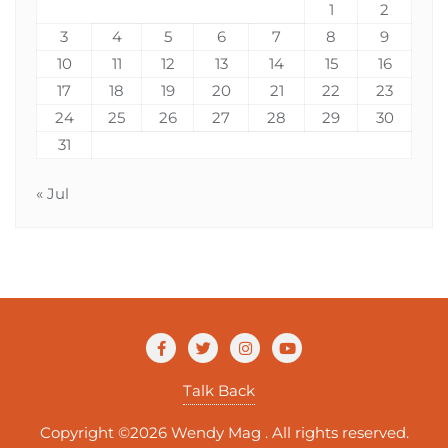
1
2
3
4
5
6
7
8
9
10
11
12
13
14
15
16
17
18
19
20
21
22
23
24
25
26
27
28
29
30
31
« Jul
Talk Back
Copyright ©2026 Wendy Mag . All rights reserved.