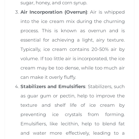
sugar, honey, and corn syrup.
Air Incorporation (Overrun)
: Air is whipped
into the ice cream mix during the churning
process. This is known as overrun and is
essential for achieving a light, airy texture.
Typically, ice cream contains 20-50% air by
volume. If too little air is incorporated, the ice
cream may be too dense, while too much air
can make it overly fluffy.
Stabilizers and Emulsifiers
: Stabilizers, such
as guar gum or pectin, help to improve the
texture and shelf life of ice cream by
preventing ice crystals from forming.
Emulsifiers, like lecithin, help to blend fat
and water more effectively, leading to a