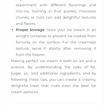
experiment with different flavorings and
mix-ins. Swirling in fruit purees, chocolate
chunks, or nuts can add delightful textures
and flavors.
Proper Storage
: Store your ice cream in an
airtight container to prevent ice crystals from
forming on the surface. For the creamiest
texture, serve it shortly after removing it
from the freezer.
Making perfect ice cream is both an art and a
science. By understanding the roles of fat,
sugar, air, and additional ingredients, and by
following these tips, you can create a creamy,
delightful treat that rivals even the best ice
cream parlours.