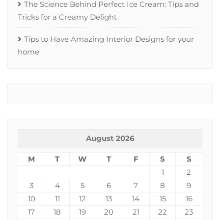
The Science Behind Perfect Ice Cream: Tips and
Tricks for a Creamy Delight
Tips to Have Amazing Interior Designs for your
home
August 2026
M
T
W
T
F
S
S
1
2
3
4
5
6
7
8
9
10
11
12
13
14
15
16
17
18
19
20
21
22
23