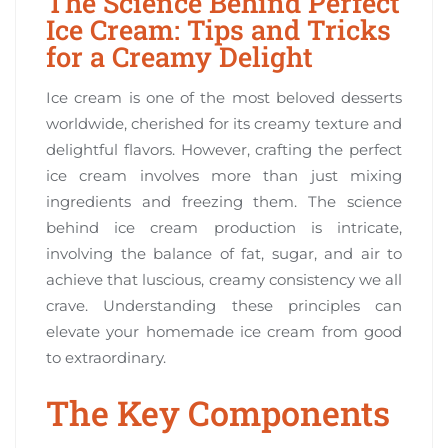
The Science Behind Perfect
Ice Cream: Tips and Tricks
for a Creamy Delight
Ice cream is one of the most beloved desserts
worldwide, cherished for its creamy texture and
delightful flavors. However, crafting the perfect
ice cream involves more than just mixing
ingredients and freezing them. The science
behind ice cream production is intricate,
involving the balance of fat, sugar, and air to
achieve that luscious, creamy consistency we all
crave. Understanding these principles can
elevate your homemade ice cream from good
to extraordinary.
The Key Components