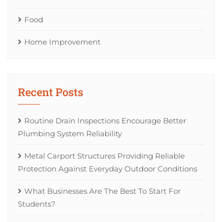
Food
Home Improvement
Recent Posts
Routine Drain Inspections Encourage Better
Plumbing System Reliability
Metal Carport Structures Providing Reliable
Protection Against Everyday Outdoor Conditions
What Businesses Are The Best To Start For
Students?