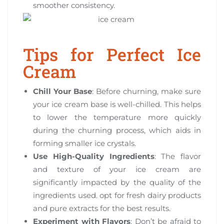
smoother consistency.
Tips for Perfect Ice
Cream
Chill Your Base
: Before churning, make sure
your ice cream base is well-chilled. This helps
to lower the temperature more quickly
during the churning process, which aids in
forming smaller ice crystals.
Use High-Quality Ingredients
: The flavor
and texture of your ice cream are
significantly impacted by the quality of the
ingredients used. opt for fresh dairy products
and pure extracts for the best results.
Experiment with Flavors
: Don’t be afraid to