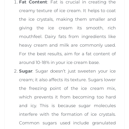
Fat Content
: Fat is crucial in creating the
creamy texture of ice cream. It helps to coat
the ice crystals, making them smaller and
giving the ice cream its smooth, rich
mouthfeel. Dairy fats from ingredients like
heavy cream and milk are commonly used.
For the best results, aim for a fat content of
around 10-18% in your ice cream base.
Sugar
: Sugar doesn’t just sweeten your ice
cream; it also affects its texture. Sugars lower
the freezing point of the ice cream mix,
which prevents it from becoming too hard
and icy. This is because sugar molecules
interfere with the formation of ice crystals.
Common sugars used include granulated