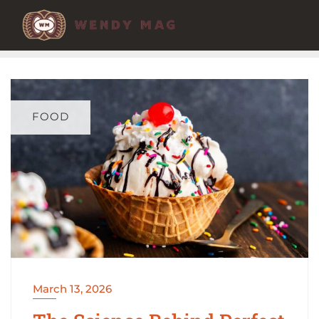
Skip
to
content
FOOD
March 13, 2026