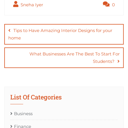
Sneha Iyer
0
Post
navigation
Tips to Have Amazing Interior Designs for your
home
What Businesses Are The Best To Start For
Students?
List Of Categories
Business
Finance